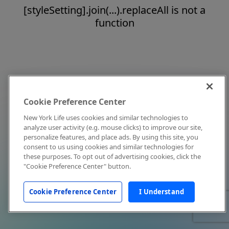
[styleSetting].join(...).replaceAll is not a
function
Cookie Preference Center
New York Life uses cookies and similar technologies to
analyze user activity (e.g. mouse clicks) to improve our site,
personalize features, and place ads. By using this site, you
consent to us using cookies and similar technologies for
these purposes. To opt out of advertising cookies, click the
"Cookie Preference Center" button.
Cookie Preference Center
I Understand