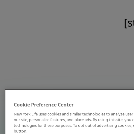
[s
Cookie Preference Center
New York Life uses cookies and similar technologies to analyze user 
our site, personalize features, and place ads. By using this site, you
technologies for these purposes. To opt out of advertising cookies, 
button.