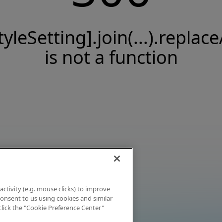
tyleSetting].join(...).replace
is not a function
activity (e.g. mouse clicks) to improve
 consent to us using cookies and similar
click the "Cookie Preference Center"