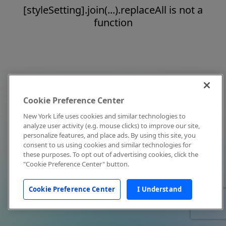
[styleSetting].join(...).replaceAll is not a
function
Cookie Preference Center
New York Life uses cookies and similar technologies to
analyze user activity (e.g. mouse clicks) to improve our site,
personalize features, and place ads. By using this site, you
consent to us using cookies and similar technologies for
these purposes. To opt out of advertising cookies, click the
"Cookie Preference Center" button.
Cookie Preference Center
I Understand