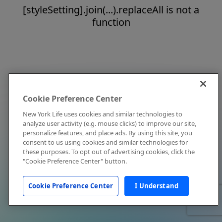
[styleSetting].join(...).replaceAll is not a
function
Cookie Preference Center
New York Life uses cookies and similar technologies to
analyze user activity (e.g. mouse clicks) to improve our site,
personalize features, and place ads. By using this site, you
consent to us using cookies and similar technologies for
these purposes. To opt out of advertising cookies, click the
"Cookie Preference Center" button.
Cookie Preference Center
I Understand